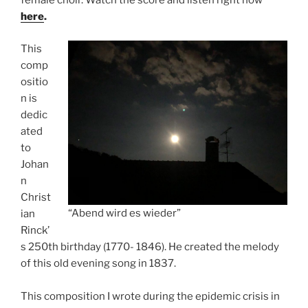
female choir. Watch the score and listen right now
here
.
This
comp
ositio
n is
dedic
ated
to
Johan
n
Christ
“Abend wird es wieder”
ian
Rinck’
s 250th birthday (1770- 1846). He created the melody
of this old evening song in 1837.
This composition I wrote during the epidemic crisis in