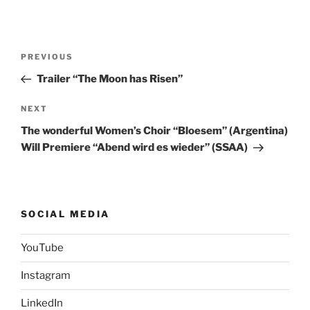
Post
Previous
PREVIOUS
navigation
Post
Trailer “The Moon has Risen”
Next
NEXT
Post
The wonderful Women’s Choir “Bloesem” (Argentina)
Will Premiere “Abend wird es wieder” (SSAA)
SOCIAL MEDIA
YouTube
Instagram
LinkedIn