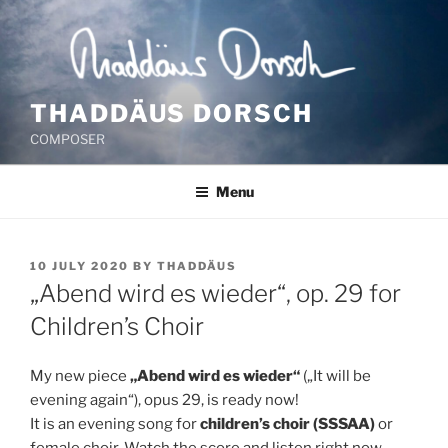
Skip
to
content
THADDÄUS DORSCH
COMPOSER
Menu
POSTED
10 JULY 2020
BY
THADDÄUS
ON
„Abend wird es wieder“, op. 29 for
Children’s Choir
My new piece
„Abend wird es wieder“
(„It will be
evening again“), opus 29, is ready now!
It is an evening song for
children’s choir (SSSAA)
or