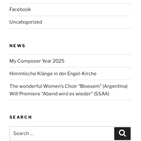
Facebook
Uncategorized
NEWS
My Composer Year 2025
Himmlische Klänge in der Engel-Kirche
The wonderful Women’s Choir “Bloesem” (Argentina)
Will Premiere “Abend wird es wieder” (SSAA)
SEARCH
Search
Search
for: