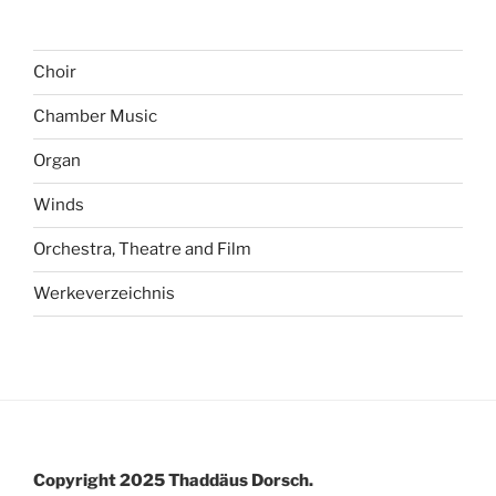
Choir
Chamber Music
Organ
Winds
Orchestra, Theatre and Film
Werkeverzeichnis
Copyright 2025 Thaddäus Dorsch.