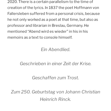
2020. There is a certain parallelism to the time of
creation of the lyrics. In 1837 the poet Hoffmann von
Fallersleben suffered from a personal crisis, because
he not only worked as a poet at that time, but also as
professor and librarian in Breslau, Germany. He
mentioned “Abend wird es wieder” in his in his
memoirs as a text to console himself.
Ein Abendlied.
Geschrieben in einer Zeit der Krise.
Geschaffen zum Trost.
Zum 250. Geburtstag von Johann Christian
Heinrich Rinck.