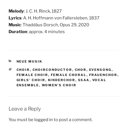
Melody
: J. C. H. Rinck, 1827
Lyrics
: A. H. Hoffmann von Fallersleben, 1837
Music
: Thaddäus Dorsch, Opus 29, 2020
Duration
: approx. 4 minutes
CATEGORIES
NEUE MUSIK
TAGS
CHOIR
,
CHOIRCONDUCTOR
,
CHOR
,
EVENSONG
,
FEMALE CHOIR
,
FEMALE CHORAL
,
FRAUENCHOR
,
GIRLS' CHOIR
,
KINDERCHOR
,
SSAA
,
VOCAL
ENSEMBLE
,
WOMEN'S CHOIR
Leave a Reply
You must be
logged in
to post a comment.