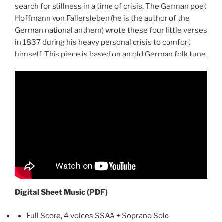
search for stillness in a time of crisis. The German poet
Hoffmann von Fallersleben (he is the author of the
German national anthem) wrote these four little verses
in 1837 during his heavy personal crisis to comfort
himself. This piece is based on an old German folk tune.
Digital Sheet Music (PDF)
Full Score, 4 voices SSAA + Soprano Solo