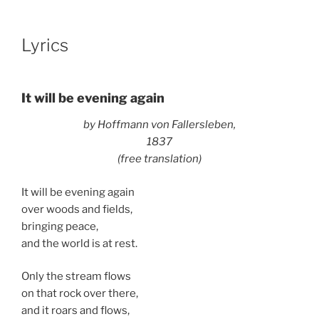
Lyrics
It will be evening again
by Hoffmann von Fallersleben,
1837
(free translation)
It will be evening again
over woods and fields,
bringing peace,
and the world is at rest.
Only the stream flows
on that rock over there,
and it roars and flows,