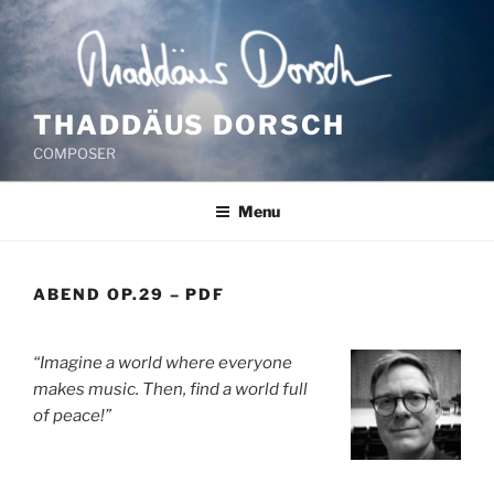
Skip
to
content
THADDÄUS DORSCH
COMPOSER
Menu
ABEND OP.29 – PDF
“Imagine a world where everyone
makes music. Then, find a world full
of peace!”