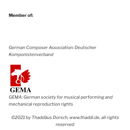
Member of:
German Composer Association: Deutscher
Komponistenverband
GEMA: German society for musical performing and
mechanical reproduction rights
©2021 by Thaddäus Dorsch, www.thaddi.de, all rights
reserved