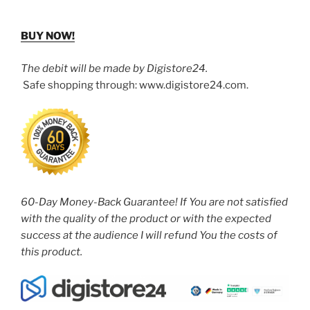
BUY NOW!
The debit will be made by Digistore24.
Safe shopping through: www.digistore24.com.
60-Day Money-Back Guarantee! If You are not satisfied
with the quality of the product or with the expected
success at the audience I will refund You the costs of
this product.