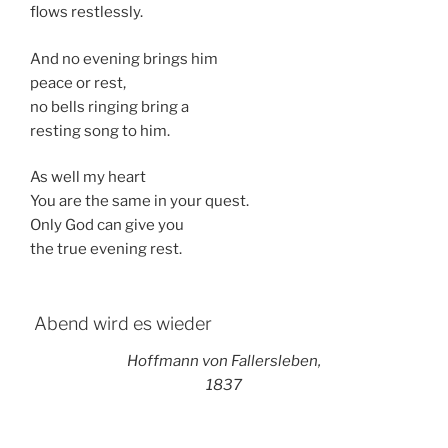
flows restlessly.
And no evening brings him
peace or rest,
no bells ringing bring a
resting song to him.
As well my heart
You are the same in your quest.
Only God can give you
the true evening rest.
Abend wird es wieder
Hoffmann von Fallersleben,
1837