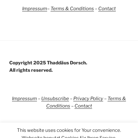
Impressum
–
Terms &
Conditions
–
Contact
Copyright 2025 Thaddäus Dorsch.
All rights reserved.
Impressum
–
Unsubscribe
–
Privacy Policy
–
Terms &
Conditions
–
Contact
This website uses cookies for Your convenience.
Webseite benutzt Cookies für Ihren Service.