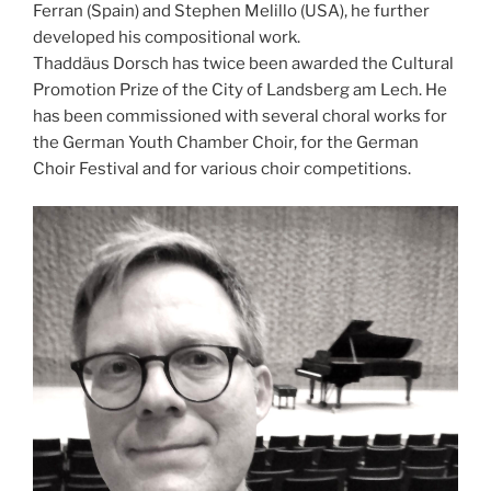
Ferran (Spain) and Stephen Melillo (USA), he further
developed his compositional work.
Thaddäus Dorsch has twice been awarded the Cultural
Promotion Prize of the City of Landsberg am Lech. He
has been commissioned with several choral works for
the German Youth Chamber Choir, for the German
Choir Festival and for various choir competitions.