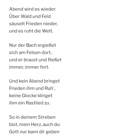
Abend wird es wieder.
Über Wald und Feld
säuselt Frieden nieder,
und es ruht die Welt.
Nur der Bach ergießet
sich am Felsen dort,
und er braust und fließet
immer, immer fort.
Und kein Abend bringet
Frieden ihm und Ruh´,
keine Glocke klinget
ihm ein Rastlied zu.
So in deinem Streben
bist, mein Herz, auch du:
Gott nur kann dir geben