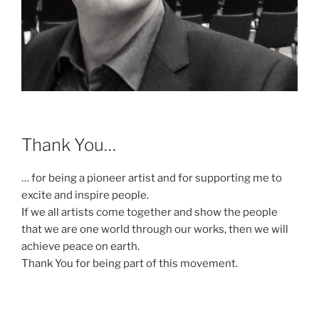
Thank You…
… for being a pioneer artist and for supporting me to
excite and inspire people.
If we all artists come together and show the people
that we are one world through our works, then we will
achieve peace on earth.
Thank You for being part of this movement.