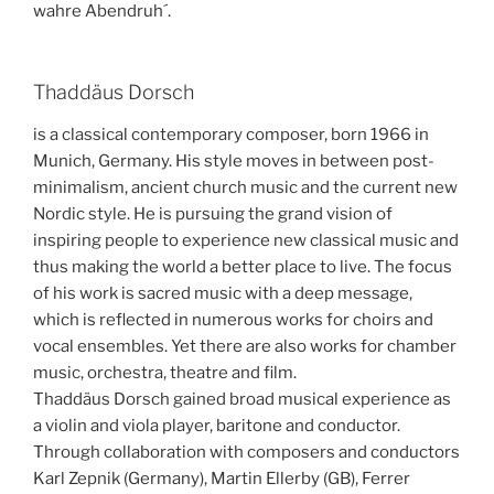
wahre Abendruh´.
Thaddäus Dorsch
is a classical contemporary composer, born 1966 in
Munich, Germany. His style moves in between post-
minimalism, ancient church music and the current new
Nordic style. He is pursuing the grand vision of
inspiring people to experience new classical music and
thus making the world a better place to live. The focus
of his work is sacred music with a deep message,
which is reflected in numerous works for choirs and
vocal ensembles. Yet there are also works for chamber
music, orchestra, theatre and film.
Thaddäus Dorsch gained broad musical experience as
a violin and viola player, baritone and conductor.
Through collaboration with composers and conductors
Karl Zepnik (Germany), Martin Ellerby (GB), Ferrer