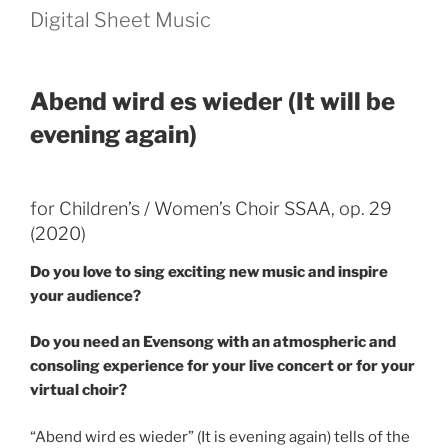
Digital Sheet Music
Abend wird es wieder (It will be
evening again)
for Children’s / Women’s Choir SSAA, op. 29
(2020)
Do you love to sing exciting new music and inspire
your audience?
Do you need an Evensong with an atmospheric and
consoling experience for your live concert or for your
virtual choir?
“Abend wird es wieder” (It is evening again) tells of the