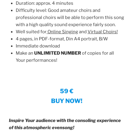
Duration: approx. 4 minutes
Difficulty level: Good amateur choirs and
professional choirs will be able to perform this song
with a high quality sound experience fairly soon.
Well suited for
Online Singing
and
Virtual Choirs!
4 pages, in PDF-format, Din A4 portrait, B/W
Immediate download
Make an
UNLIMITED NUMBER
of copies for all
Your performances!
59 €
BUY NOW!
Inspire Your audience with the consoling experience
of this atmospheric evensong!