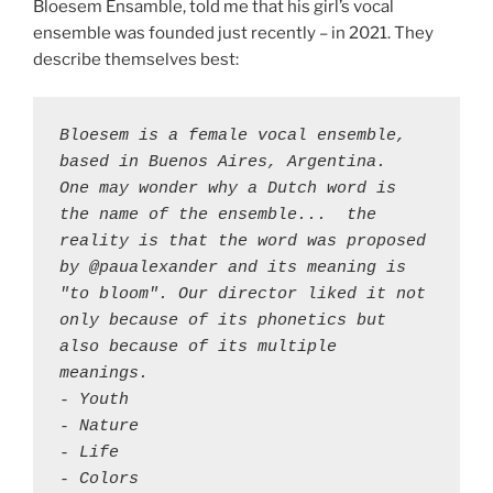
Bloesem Ensamble, told me that his girl’s vocal
ensemble was founded just recently – in 2021. They
describe themselves best:
Bloesem is a female vocal ensemble, 
based in Buenos Aires, Argentina. 

One may wonder why a Dutch word is 
the name of the ensemble...  the 
reality is that the word was proposed 
by @paualexander and its meaning is 
"to bloom". Our director liked it not 
only because of its phonetics but 
also because of its multiple 
meanings.

- Youth 

- Nature 

- Life

- Colors 
