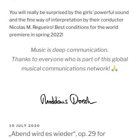
You will really be surprised by the girls’ powerful sound
and the fine way of interpretation by their conductor
Nicolas M. Regueiro! Best conditions for the world
premiere in spring 2022!
Music is deep communication.
Thanks to everyone who is part of this global
musical communications network!
POSTED
10 JULY 2020
ON
„Abend wird es wieder“, op. 29 for