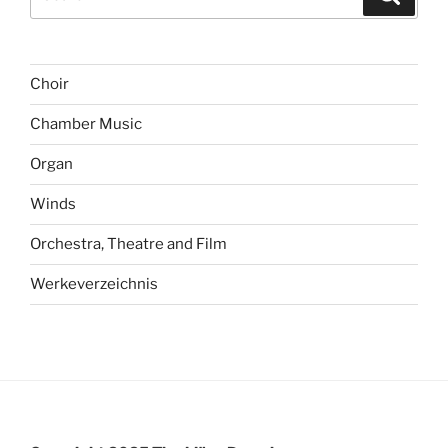
for:
Choir
Chamber Music
Organ
Winds
Orchestra, Theatre and Film
Werkeverzeichnis