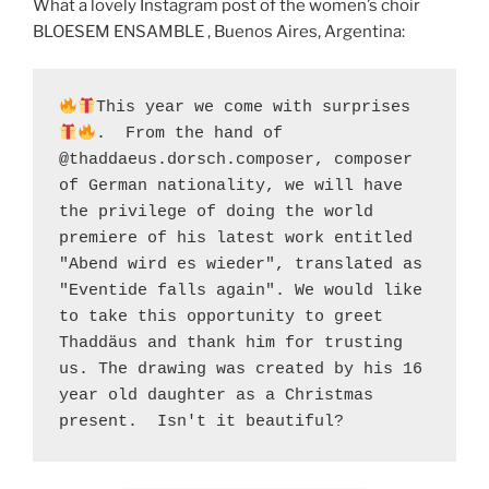
What a lovely Instagram post of the women’s choir
BLOESEM ENSAMBLE , Buenos Aires, Argentina:
This year we come with surprises 
.  From the hand of 
@thaddaeus.dorsch.composer, composer 
of German nationality, we will have 
the privilege of doing the world 
premiere of his latest work entitled 
"Abend wird es wieder", translated as 
"Eventide falls again". We would like 
to take this opportunity to greet 
Thaddäus and thank him for trusting 
us. The drawing was created by his 16 
year old daughter as a Christmas 
present.  Isn't it beautiful?