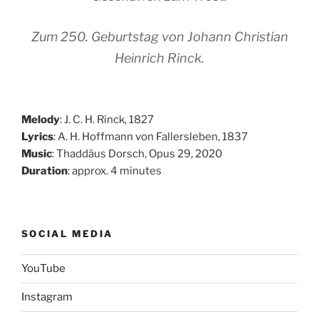
Zum 250. Geburtstag von Johann Christian
Heinrich Rinck.
Melody
: J. C. H. Rinck, 1827
Lyrics
: A. H. Hoffmann von Fallersleben, 1837
Music
: Thaddäus Dorsch, Opus 29, 2020
Duration
: approx. 4 minutes
SOCIAL MEDIA
YouTube
Instagram