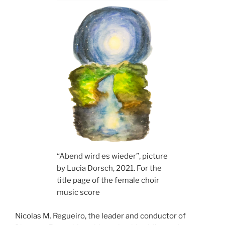
“Abend wird es wieder”, picture
by Lucia Dorsch, 2021. For the
title page of the female choir
music score
Nicolas M. Regueiro, the leader and conductor of