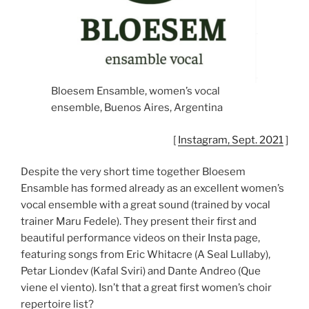
Bloesem Ensamble, women’s vocal
ensemble, Buenos Aires, Argentina
[
Instagram, Sept. 2021
]
Despite the very short time together Bloesem
Ensamble has formed already as an excellent women’s
vocal ensemble with a great sound (trained by vocal
trainer Maru Fedele). They present their first and
beautiful performance videos on their Insta page,
featuring songs from Eric Whitacre (A Seal Lullaby),
Petar Liondev (Kafal Sviri) and Dante Andreo (Que
viene el viento). Isn’t that a great first women’s choir
repertoire list?