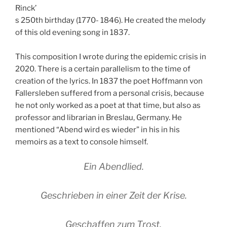
Rinck’
s 250th birthday (1770- 1846). He created the melody
of this old evening song in 1837.
This composition I wrote during the epidemic crisis in
2020. There is a certain parallelism to the time of
creation of the lyrics. In 1837 the poet Hoffmann von
Fallersleben suffered from a personal crisis, because
he not only worked as a poet at that time, but also as
professor and librarian in Breslau, Germany. He
mentioned “Abend wird es wieder” in his in his
memoirs as a text to console himself.
Ein Abendlied.
Geschrieben in einer Zeit der Krise.
Geschaffen zum Trost.