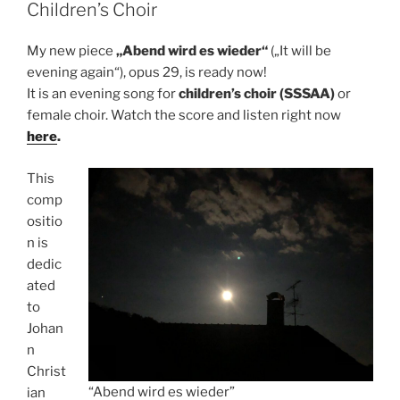
Children’s Choir
My new piece
„Abend wird es wieder“
(„It will be
evening again“), opus 29, is ready now!
It is an evening song for
children’s choir (SSSAA)
or
female choir. Watch the score and listen right now
here
.
This
comp
ositio
n is
dedic
ated
to
Johan
n
Christ
“Abend wird es wieder”
ian