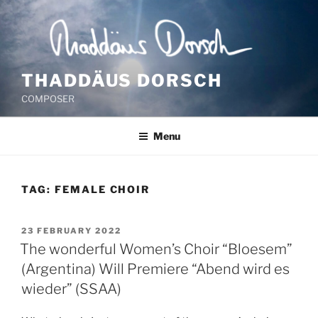
Skip
to
content
THADDÄUS DORSCH
COMPOSER
Menu
TAG:
FEMALE CHOIR
POSTED
23 FEBRUARY 2022
ON
The wonderful Women’s Choir “Bloesem”
(Argentina) Will Premiere “Abend wird es
wieder” (SSAA)