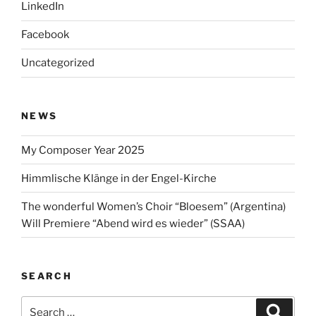
LinkedIn
Facebook
Uncategorized
NEWS
My Composer Year 2025
Himmlische Klänge in der Engel-Kirche
The wonderful Women’s Choir “Bloesem” (Argentina)
Will Premiere “Abend wird es wieder” (SSAA)
SEARCH
Search
Search