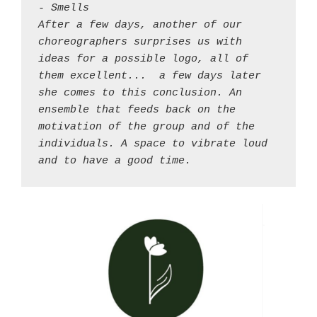
- Smells 

After a few days, another of our 
choreographers surprises us with 
ideas for a possible logo, all of 
them excellent... 
a few days later 
she comes to this conclusion. An 
ensemble that feeds back on the 
motivation of the group and of the 
individuals. A space to vibrate loud 
and to have a good time.