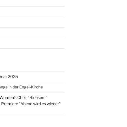
Year 2025
nge in der Engel-Kirche
 Women’s Choir “Bloesem”
l Premiere “Abend wird es wieder”