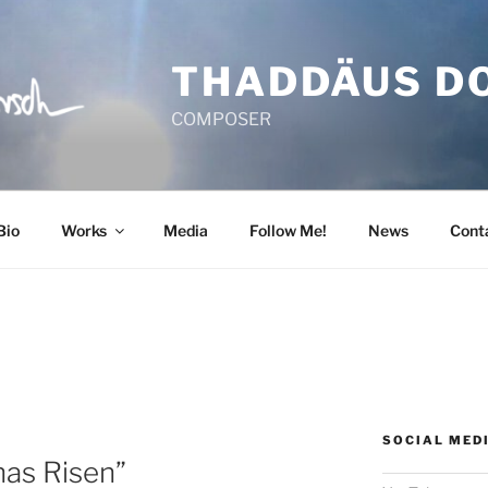
THADDÄUS D
COMPOSER
Bio
Works
Media
Follow Me!
News
Cont
SOCIAL MED
has Risen”