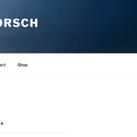
ORSCH
act
Shop
IA