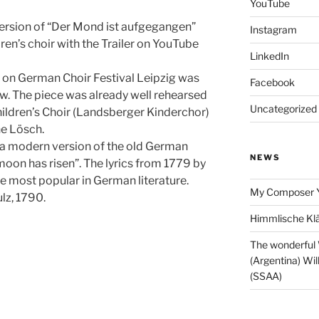
YouTube
version of “Der Mond ist aufgegangen”
Instagram
dren’s choir with the Trailer on YouTube
LinkedIn
 on German Choir Festival Leipzig was
Facebook
. The piece was already well rehearsed
Uncategorized
ildren’s Choir (Landsberger Kinderchor)
ne Lösch.
 a modern version of the old German
NEWS
moon has risen”. The lyrics from 1779 by
he most popular in German literature.
My Composer 
lz, 1790.
Himmlische Klä
The wonderful
(Argentina) Wil
(SSAA)