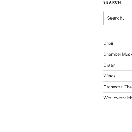
SEARCH
Search
for:
Choir
Chamber Musi
Organ
Winds
Orchestra, The
Werkeverzeich