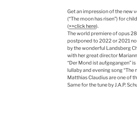
Get an impression of the new 
(“The moon has risen”) for chil
(
>>click here
).
The world premiere of opus 28
postponed to 2022 or 2021 now
by the wonderful Landsberg Ch
with her great director Marian
“Der Mond ist aufgegangen” is
lullaby and evening song “The 
Matthias Claudius are one of t
Same for the tune by J.A.P. Schu