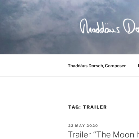
Skip
to
content
Thaddäus Dorsch, Composer
TAG:
TRAILER
POSTED
22 MAY 2020
ON
Trailer “The Moon 