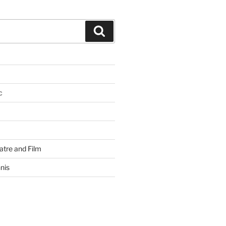
Search
c
atre and Film
nis