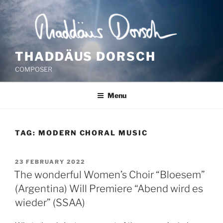
Skip
to
content
THADDÄUS DORSCH
COMPOSER
Menu
TAG:
MODERN CHORAL MUSIC
POSTED
23 FEBRUARY 2022
ON
The wonderful Women’s Choir “Bloesem”
(Argentina) Will Premiere “Abend wird es
wieder” (SSAA)