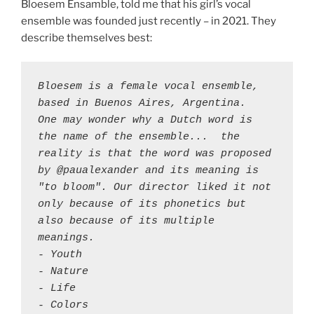
Bloesem Ensamble, told me that his girl’s vocal
ensemble was founded just recently – in 2021. They
describe themselves best:
Bloesem is a female vocal ensemble, 
based in Buenos Aires, Argentina. 

One may wonder why a Dutch word is 
the name of the ensemble...  the 
reality is that the word was proposed 
by @paualexander and its meaning is 
"to bloom". Our director liked it not 
only because of its phonetics but 
also because of its multiple 
meanings.

- Youth 

- Nature 

- Life

- Colors 
