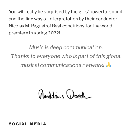
You will really be surprised by the girls’ powerful sound
and the fine way of interpretation by their conductor
Nicolas M. Regueiro! Best conditions for the world
premiere in spring 2022!
Music is deep communication.
Thanks to everyone who is part of this global
musical communications network!
SOCIAL MEDIA