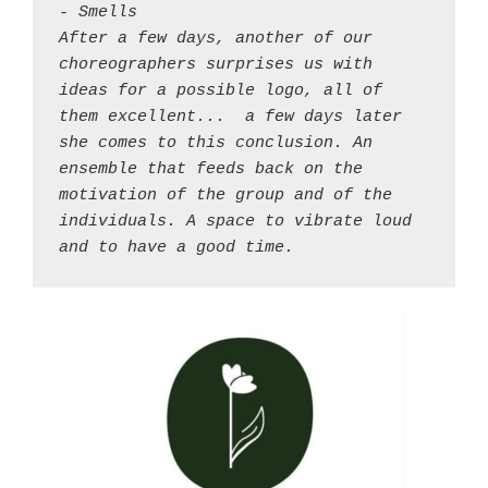
- Smells 

After a few days, another of our 
choreographers surprises us with 
ideas for a possible logo, all of 
them excellent... 
a few days later 
she comes to this conclusion. An 
ensemble that feeds back on the 
motivation of the group and of the 
individuals. A space to vibrate loud 
and to have a good time.