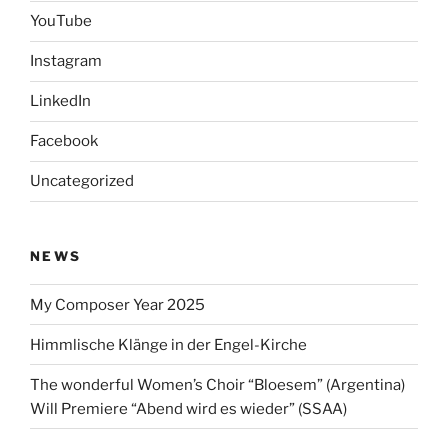
YouTube
Instagram
LinkedIn
Facebook
Uncategorized
NEWS
My Composer Year 2025
Himmlische Klänge in der Engel-Kirche
The wonderful Women’s Choir “Bloesem” (Argentina)
Will Premiere “Abend wird es wieder” (SSAA)