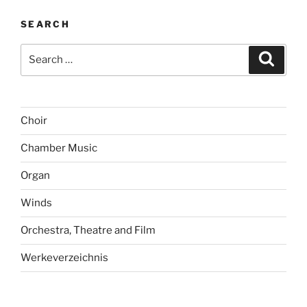
SEARCH
Search
Search
for:
Choir
Chamber Music
Organ
Winds
Orchestra, Theatre and Film
Werkeverzeichnis