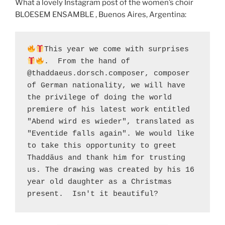
What a lovely Instagram post of the women’s choir
BLOESEM ENSAMBLE , Buenos Aires, Argentina:
This year we come with surprises 
.  From the hand of 
@thaddaeus.dorsch.composer, composer 
of German nationality, we will have 
the privilege of doing the world 
premiere of his latest work entitled 
"Abend wird es wieder", translated as 
"Eventide falls again". We would like 
to take this opportunity to greet 
Thaddäus and thank him for trusting 
us. The drawing was created by his 16 
year old daughter as a Christmas 
present.  Isn't it beautiful?