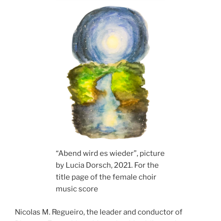
“Abend wird es wieder”, picture
by Lucia Dorsch, 2021. For the
title page of the female choir
music score
Nicolas M. Regueiro, the leader and conductor of