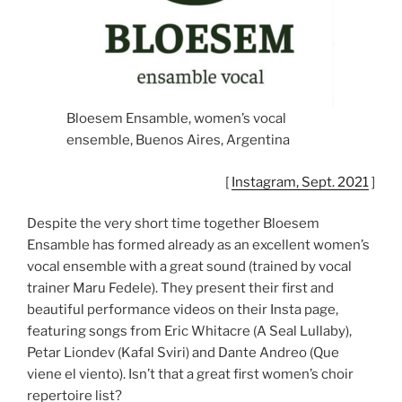
Bloesem Ensamble, women’s vocal
ensemble, Buenos Aires, Argentina
[
Instagram, Sept. 2021
]
Despite the very short time together Bloesem
Ensamble has formed already as an excellent women’s
vocal ensemble with a great sound (trained by vocal
trainer Maru Fedele). They present their first and
beautiful performance videos on their Insta page,
featuring songs from Eric Whitacre (A Seal Lullaby),
Petar Liondev (Kafal Sviri) and Dante Andreo (Que
viene el viento). Isn’t that a great first women’s choir
repertoire list?