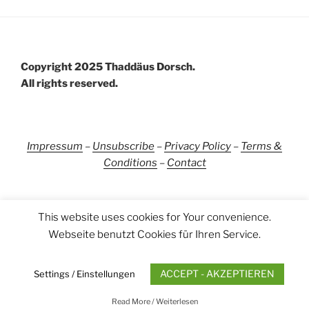
Copyright 2025 Thaddäus Dorsch.
All rights reserved.
Impressum
–
Unsubscribe
–
Privacy Policy
–
Terms &
Conditions
–
Contact
This website uses cookies for Your convenience.
Webseite benutzt Cookies für Ihren Service.
YouTube
Instagram
LinkedIn
Facebook
Uncategorized
ACCEPT - AKZEPTIEREN
Settings / Einstellungen
Impressum
Proudly powered by WordPress
Read More / Weiterlesen