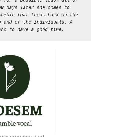
 for a possible logo, all of 
ew days later she comes to 
emble that feeds back on the 
 and of the individuals. A 
and to have a good time.