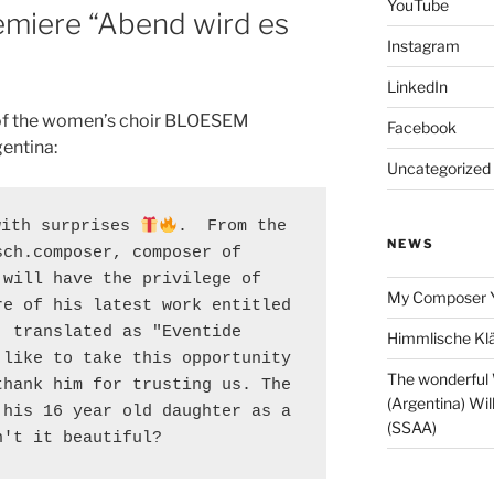
YouTube
remiere “Abend wird es
Instagram
LinkedIn
 of the women’s choir BLOESEM
Facebook
entina:
Uncategorized
with surprises 
.  From the 
NEWS
ch.composer, composer of 
will have the privilege of 
My Composer 
e of his latest work entitled 
 translated as "Eventide 
Himmlische Klä
like to take this opportunity 
The wonderful
hank him for trusting us. The 
(Argentina) Wil
his 16 year old daughter as a 
(SSAA)
n't it beautiful?