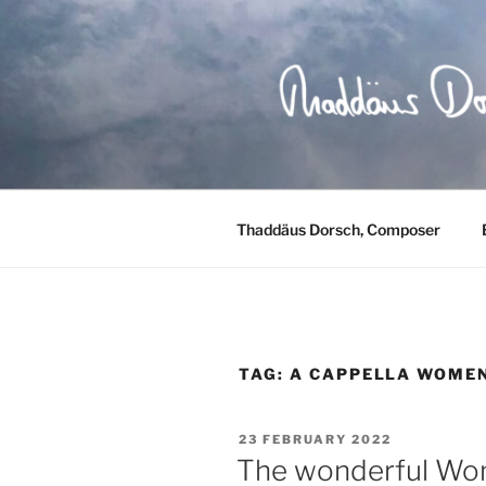
Skip
to
content
Thaddäus Dorsch, Composer
TAG:
A CAPPELLA WOMEN
POSTED
23 FEBRUARY 2022
ON
The wonderful Wom