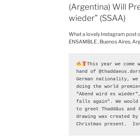
(Argentina) Will P
wieder” (SSAA)
What a lovely Instagram post
ENSAMBLE , Buenos Aires, Arg
This year we come 
hand of @thaddaeus.dors
German nationality, we 
doing the world premier
"Abend wird es wieder",
falls again". We would 
to greet Thaddäus and t
drawing was created by 
Christmas present.  Is