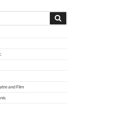
Search
c
atre and Film
nis