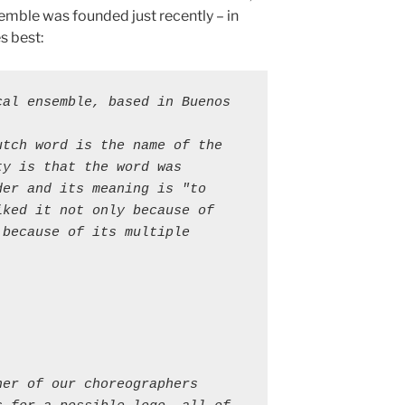
nsemble was founded just recently – in
s best:
al ensemble, based in Buenos 
tch word is the name of the 
y is that the word was 
er and its meaning is "to 
ked it not only because of 
because of its multiple 
er of our choreographers 