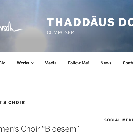
THADDÄUS D
COMPOSER
Bio
Works
Media
Follow Me!
News
Cont
'S CHOIR
SOCIAL MED
en’s Choir “Bloesem”