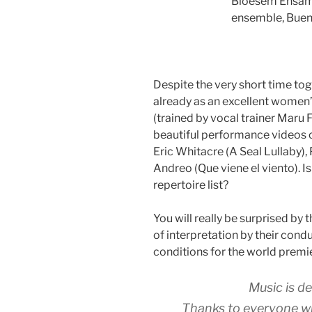
Bloesem Ensam
ensemble, Buen
Despite the very short time t
already as an excellent women
(trained by vocal trainer Maru F
beautiful performance videos o
Eric Whitacre (A Seal Lullaby),
Andreo (Que viene el viento). Is
repertoire list?
You will really be surprised by 
of interpretation by their cond
conditions for the world premi
Music is d
Thanks to everyone who