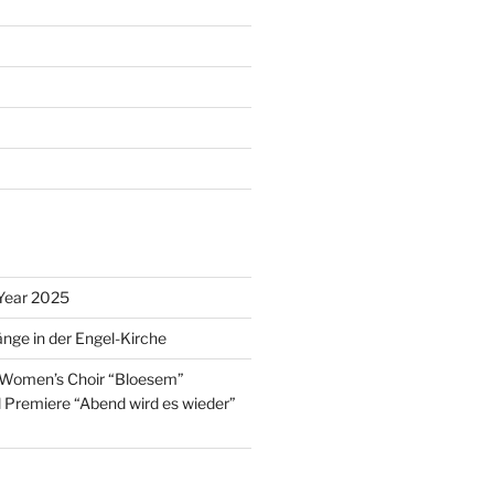
Year 2025
nge in der Engel-Kirche
 Women’s Choir “Bloesem”
l Premiere “Abend wird es wieder”