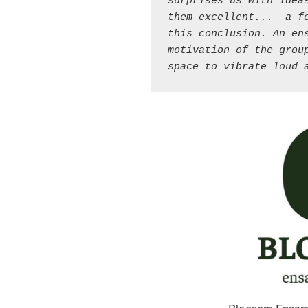
surprises us with ideas
them excellent... 
a f
this conclusion. An ens
motivation of the group
space to vibrate loud 