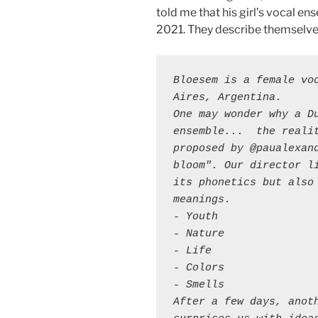
told me that his girl’s vocal e
2021. They describe themselve
Bloesem is a female voc
Aires, Argentina. 

One may wonder why a Du
ensemble...  the realit
proposed by @paualexand
bloom". Our director li
its phonetics but also 
meanings.

- Youth 

- Nature 

- Life

- Colors 

- Smells 

After a few days, anoth