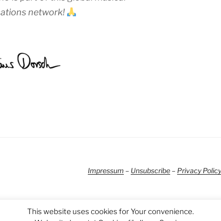
tions network!
Impressum
–
Unsubscribe
–
Privacy Polic
This website uses cookies for Your convenience.