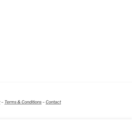
y
–
Terms & Conditions
–
Contact