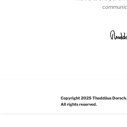
communica
Copyright 2025 Thaddäus Dorsch.
All rights reserved.