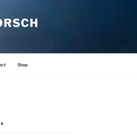
ORSCH
act
Shop
IA