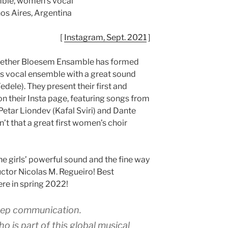
ble, women’s vocal
os Aires, Argentina
[
Instagram, Sept. 2021
]
ogether Bloesem Ensamble has formed
’s vocal ensemble with a great sound
edele). They present their first and
n their Insta page, featuring songs from
 Petar Liondev (Kafal Sviri) and Dante
n’t that a great first women’s choir
the girls’ powerful sound and the fine way
uctor Nicolas M. Regueiro! Best
ere in spring 2022!
eep communication.
 is part of this global musical