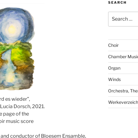
SEARCH
Search
for:
Choir
Chamber Musi
Organ
Winds
Orchestra, The
d es wieder”,
Werkeverzeich
 Lucia Dorsch, 2021.
le page of the
oir music score
er and conductor of Bloesem Ensamble,