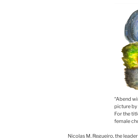
“Abend wir
picture by
For the tit
female ch
Nicolas M. Regueiro, the lead