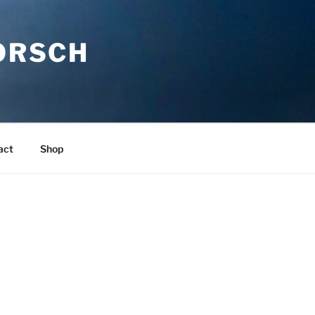
ORSCH
act
Shop