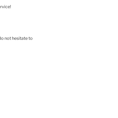
rvice!
do not hesitate to