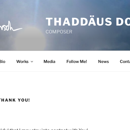
THADDÄUS D
COMPOSER
Bio
Works
Media
Follow Me!
News
Cont
THANK YOU!