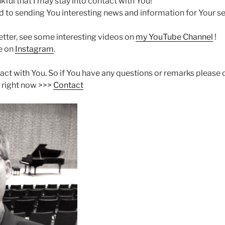
ful that I may stay into contact with You!
d to sending You interesting news and information for Your se
etter, see some interesting videos on
my YouTube Channel
!
me on
Instagram
.
ntact with You. So if You have any questions or remarks please 
 right now >>>
Contact