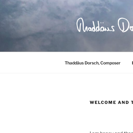
Skip
to
content
Thaddäus Dorsch, Composer
WELCOME AND 