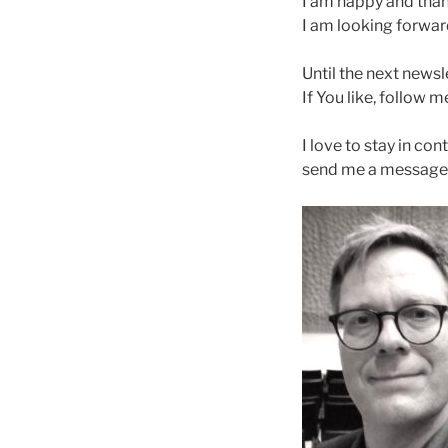
I am happy and thank
I am looking forwar
Until the next newsl
If You like, follow 
I love to stay in co
send me a message