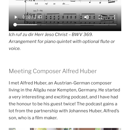
Ich ruf zu dir Herr Jeso Christ – BWV 369.
Arrangement for piano quintet with optional flute or
voice.
Meeting Composer Alfred Huber
I met Alfred Huber, an Austrian-German composer
living in the Allgäu near Kempten, Germany. He started
a very interesting and exciting podcast, and I have had
the honour to be his guest twice! The podcast gains a
lot from the partnership with Johannes Huber, Alfred’s
son, who is a film maker.