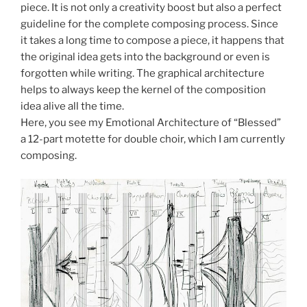
piece. It is not only a creativity boost but also a perfect
guideline for the complete composing process. Since
it takes a long time to compose a piece, it happens that
the original idea gets into the background or even is
forgotten while writing. The graphical architecture
helps to always keep the kernel of the composition
idea alive all the time.
Here, you see my Emotional Architecture of “Blessed”
a 12-part motette for double choir, which I am currently
composing.