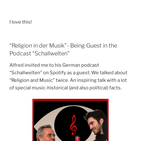
I love this!
“Religion in der Musik”- Being Guest in the
Podcast “Schallwelten”
Alfred invited me to his German podcast
“Schallwelten” on Spotify as a guest. We talked about
“Religion and Music” twice. An inspiring talk with a lot
of special music-historical (and also political) facts.