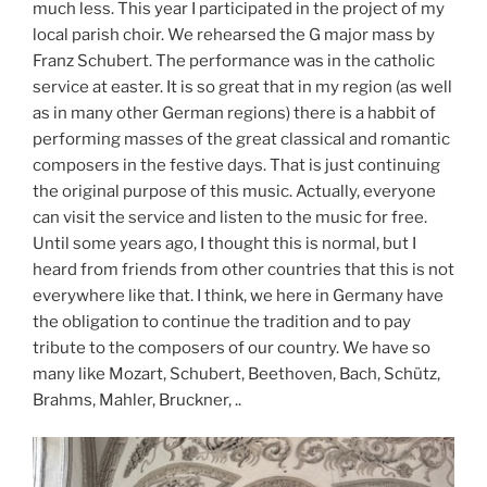
much less. This year I participated in the project of my
local parish choir. We rehearsed the G major mass by
Franz Schubert. The performance was in the catholic
service at easter. It is so great that in my region (as well
as in many other German regions) there is a habbit of
performing masses of the great classical and romantic
composers in the festive days. That is just continuing
the original purpose of this music. Actually, everyone
can visit the service and listen to the music for free.
Until some years ago, I thought this is normal, but I
heard from friends from other countries that this is not
everywhere like that. I think, we here in Germany have
the obligation to continue the tradition and to pay
tribute to the composers of our country. We have so
many like Mozart, Schubert, Beethoven, Bach, Schütz,
Brahms, Mahler, Bruckner, ..