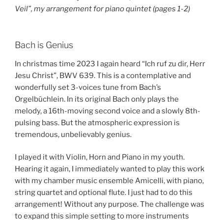
Veil”, my arrangement for piano quintet (pages 1-2)
Bach is Genius
In christmas time 2023 I again heard “Ich ruf zu dir, Herr
Jesu Christ”, BWV 639. This is a contemplative and
wonderfully set 3-voices tune from Bach’s
Orgelbüchlein. In its original Bach only plays the
melody, a 16th-moving second voice and a slowly 8th-
pulsing bass. But the atmospheric expression is
tremendous, unbelievably genius.
I played it with Violin, Horn and Piano in my youth.
Hearing it again, I immediately wanted to play this work
with my chamber music ensemble Amicelli, with piano,
string quartet and optional flute. I just had to do this
arrangement! Without any purpose. The challenge was
to expand this simple setting to more instruments