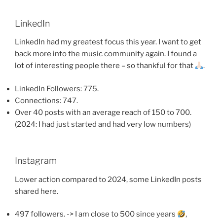
LinkedIn
LinkedIn had my greatest focus this year. I want to get
back more into the music community again. I found a
lot of interesting people there – so thankful for that
.
LinkedIn Followers: 775.
Connections: 747.
Over 40 posts with an average reach of 150 to 700.
(2024: I had just started and had very low numbers)
Instagram
Lower action compared to 2024, some LinkedIn posts
shared here.
497 followers. -> I am close to 500 since years
,