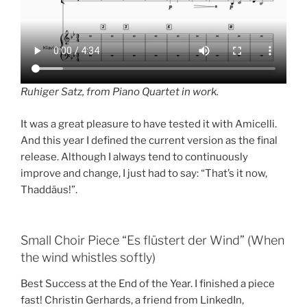
Ruhiger Satz, from Piano Quartet in work.
It was a great pleasure to have tested it with Amicelli.
And this year I defined the current version as the final
release. Although I always tend to continuously
improve and change, I just had to say: “That’s it now,
Thaddäus!”.
Small Choir Piece “Es flüstert der Wind” (When
the wind whistles softly)
Best Success at the End of the Year. I finished a piece
fast! Christin Gerhards, a friend from LinkedIn,