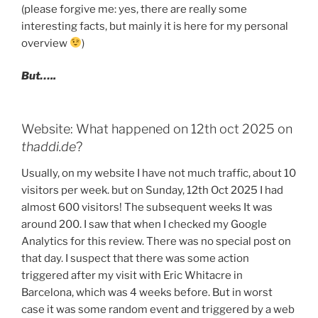
(please forgive me: yes, there are really some
interesting facts, but mainly it is here for my personal
overview
)
But…..
Website: What happened on 12th oct 2025 on
thaddi.de
?
Usually, on my website I have not much traffic, about 10
visitors per week. but on Sunday, 12th Oct 2025 I had
almost 600 visitors! The subsequent weeks It was
around 200. I saw that when I checked my Google
Analytics for this review. There was no special post on
that day. I suspect that there was some action
triggered after my visit with Eric Whitacre in
Barcelona, which was 4 weeks before. But in worst
case it was some random event and triggered by a web