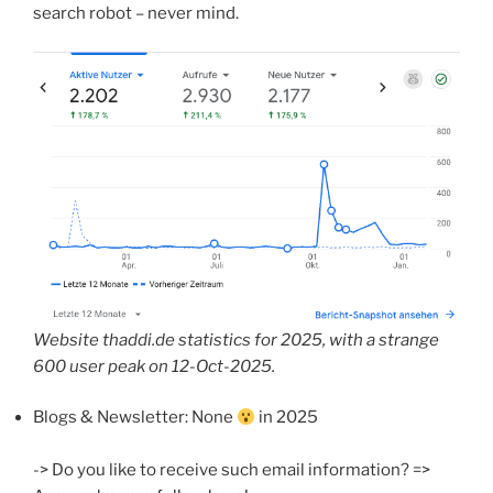
search robot – never mind.
Website thaddi.de statistics for 2025, with a strange
600 user peak on 12-Oct-2025.
Blogs & Newsletter: None
in 2025
-> Do you like to receive such email information? =>