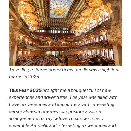
Travelling to Barcelona with my familiy was a highlight
for me in 2025.
This year 2025
brought me a bouquet full of new
experiences and adventures. The year was filled with
travel experiences and encounters with interesting
personalities, a few new compositions, some
arrangements for my beloved chamber music
ensemble Amicelli, and interesting experiences and