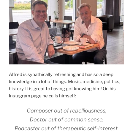
Alfred is sypathically refreshing and has so a deep
knowledge in a lot of things. Music, medicine, politics,
history. It is great to having got knowing him! On his
Instagram page he calls himself:
Composer out of rebelliousness,
Doctor out of common sense,
Podcaster out of therapeutic self-interest.