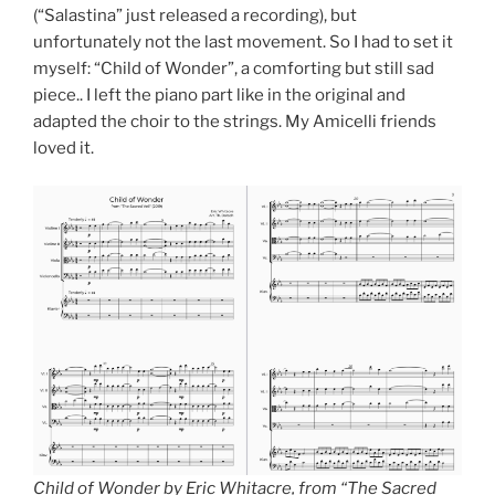
(“Salastina” just released a recording), but
unfortunately not the last movement. So I had to set it
myself: “Child of Wonder”, a comforting but still sad
piece.. I left the piano part like in the original and
adapted the choir to the strings. My Amicelli friends
loved it.
Child of Wonder by Eric Whitacre, from “The Sacred