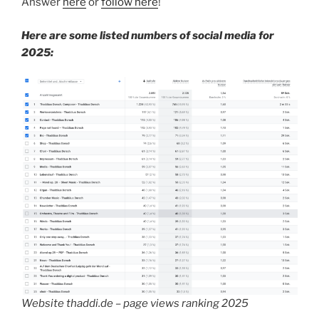
Answer
here
or
follow here
!
Here are some listed numbers of social media for
2025:
Website thaddi.de – page views ranking 2025