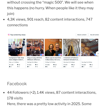
without crossing the “magic 500”. We will see when
this happens (no hurry. When people like it they may
join)
4,3K views, 901 reach, 82 content interactions, 747
connections
Facebook
44 Followers (+2), 1.4K views, 87 content interactions,
178 visits
Here, there was a pretty low activity in 2025. Some