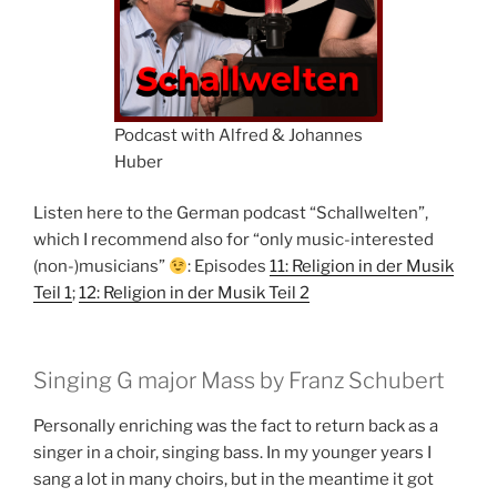
Podcast with Alfred & Johannes
Huber
Listen here to the German podcast “Schallwelten”,
which I recommend also for “only music-interested
(non-)musicians”
: Episodes
11: Religion in der Musik
Teil 1
;
12: Religion in der Musik Teil 2
Singing G major Mass by Franz Schubert
Personally enriching was the fact to return back as a
singer in a choir, singing bass. In my younger years I
sang a lot in many choirs, but in the meantime it got