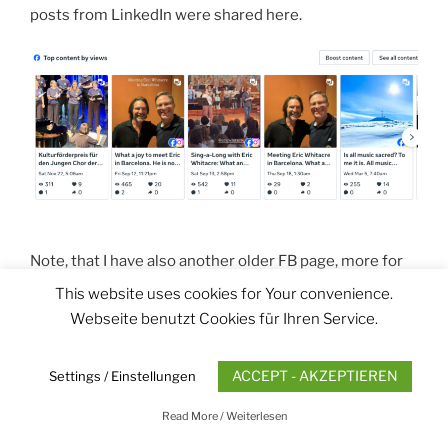
posts from LinkedIn were shared here.
Note, that I have also another older FB page, more for
private use:
thaddaus.dorsch private
(254 followers)
This website uses cookies for Your convenience.
Webseite benutzt Cookies für Ihren Service.
Thank You
ACCEPT - AKZEPTIEREN
Settings / Einstellungen
Read More / Weiterlesen