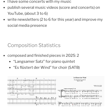
I have some concerts with my music
publish several music videos (score and concerts) on
YouTube, (about 3 to 6)
write newsletters (2 to 6 for this year) and improve my
social media presence
Composition Statistics
composed and finished pieces in 2025: 2
“Langsamer Satz” for piano quintet
“Es flüstert der Wind” for choir (SATB)