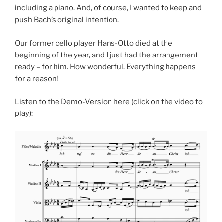
including a piano. And, of course, I wanted to keep and
push Bach’s original intention.
Our former cello player Hans-Otto died at the
beginning of the year, and I just had the arrangement
ready – for him. How wonderful. Everything happens
for a reason!
Listen to the Demo-Version here (click on the video to
play):