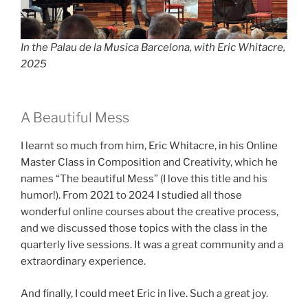
In the Palau de la Musica Barcelona, with Eric Whitacre,
2025
A Beautiful Mess
I learnt so much from him, Eric Whitacre, in his Online
Master Class in Composition and Creativity, which he
names “The beautiful Mess” (I love this title and his
humor!). From 2021 to 2024 I studied all those
wonderful online courses about the creative process,
and we discussed those topics with the class in the
quarterly live sessions. It was a great community and a
extraordinary experience.
And finally, I could meet Eric in live. Such a great joy.