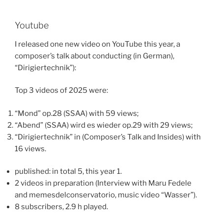
Youtube
I released one new video on YouTube this year, a
composer’s talk about conducting (in German),
“Dirigiertechnik”):
Top 3 videos of 2025 were:
“Mond” op.28 (SSAA) with 59 views;
“Abend” (SSAA) wird es wieder op.29 with 29 views;
“Dirigiertechnik” in (Composer’s Talk and Insides) with
16 views.
published: in total 5, this year 1.
2 videos in preparation (Interview with Maru Fedele
and memesdelconservatorio, music video “Wasser”).
8 subscribers, 2.9 h played.