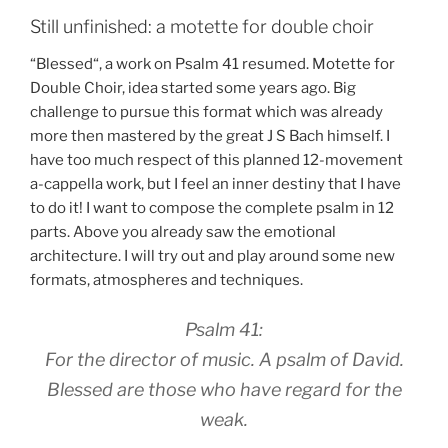
Still unfinished: a motette for double choir
“Blessed“, a work on Psalm 41 resumed. Motette for
Double Choir, idea started some years ago. Big
challenge to pursue this format which was already
more then mastered by the great J S Bach himself. I
have too much respect of this planned 12-movement
a-cappella work, but I feel an inner destiny that I have
to do it! I want to compose the complete psalm in 12
parts. Above you already saw the emotional
architecture. I will try out and play around some new
formats, atmospheres and techniques.
Psalm 41:
For the director of music. A psalm of David.
Blessed are those who have regard for the
weak.