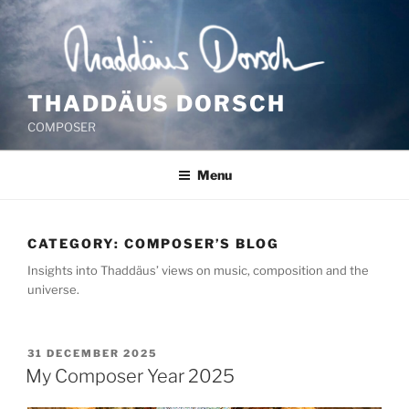
Skip
to
content
THADDÄUS DORSCH
COMPOSER
Menu
CATEGORY:
COMPOSER’S BLOG
Insights into Thaddäus’ views on music, composition and the
universe.
POSTED
31 DECEMBER 2025
ON
My Composer Year 2025