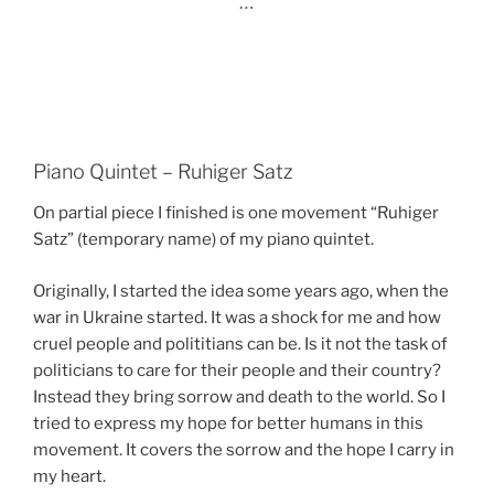
…
Piano Quintet – Ruhiger Satz
On partial piece I finished is one movement “Ruhiger
Satz” (temporary name) of my piano quintet.
Originally, I started the idea some years ago, when the
war in Ukraine started. It was a shock for me and how
cruel people and polititians can be. Is it not the task of
politicians to care for their people and their country?
Instead they bring sorrow and death to the world. So I
tried to express my hope for better humans in this
movement. It covers the sorrow and the hope I carry in
my heart.