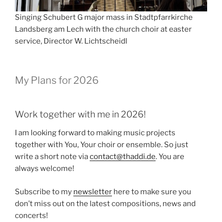
Singing Schubert G major mass in Stadtpfarrkirche
Landsberg am Lech with the church choir at easter
service, Director W. Lichtscheidl
My Plans for 2026
Work together with me in 2026!
I am looking forward to making music projects
together with You, Your choir or ensemble. So just
write a short note via
contact@thaddi.de
. You are
always welcome!
Subscribe to my
newsletter
here to make sure you
don’t miss out on the latest compositions, news and
concerts!