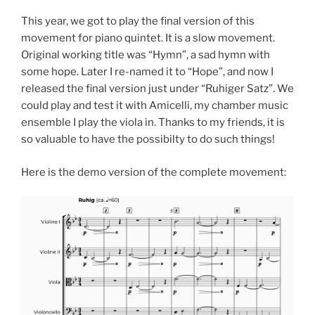
This year, we got to play the final version of this
movement for piano quintet. It is a slow movement.
Original working title was “Hymn”, a sad hymn with
some hope. Later I re-named it to “Hope”, and now I
released the final version just under “Ruhiger Satz”. We
could play and test it with Amicelli, my chamber music
ensemble I play the viola in. Thanks to my friends, it is
so valuable to have the possibilty to do such things!
Here is the demo version of the complete movement: