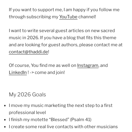
If you want to support me, I am happy if you follow me
through subscribing my
YouTube
channel!
I want to write several guest articles on new sacred
music in 2026. If you have a blog that fits this theme
and are looking for guest authors, please contact me at
contact@thaddi.de
!
Of course, You find me as well on
Instagram
, and
LinkedIn
! -> come and join!
My 2026 Goals
I move my music marketing the next step to a first
professional level
I finish my motette “Blessed” (Psalm 41)
I create some real live contacts with other musicians