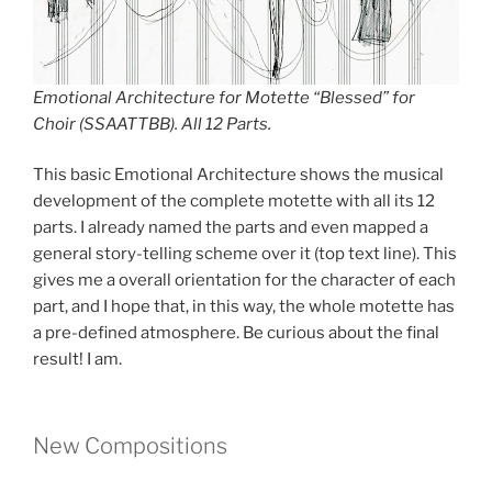
Emotional Architecture for Motette “Blessed” for
Choir (SSAATTBB). All 12 Parts.
This basic Emotional Architecture shows the musical
development of the complete motette with all its 12
parts. I already named the parts and even mapped a
general story-telling scheme over it (top text line). This
gives me a overall orientation for the character of each
part, and I hope that, in this way, the whole motette has
a pre-defined atmosphere. Be curious about the final
result! I am.
New Compositions