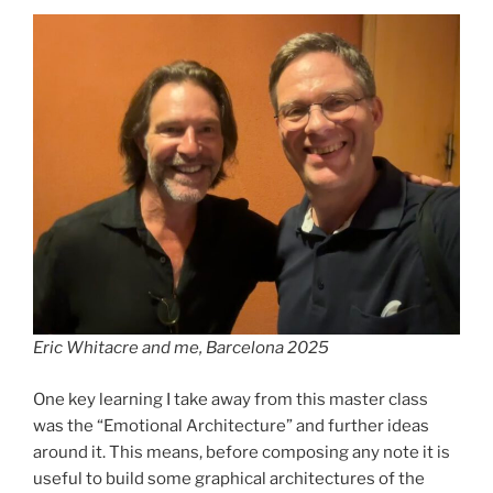
Eric Whitacre and me, Barcelona 2025
One key learning I take away from this master class
was the “Emotional Architecture” and further ideas
around it. This means, before composing any note it is
useful to build some graphical architectures of the