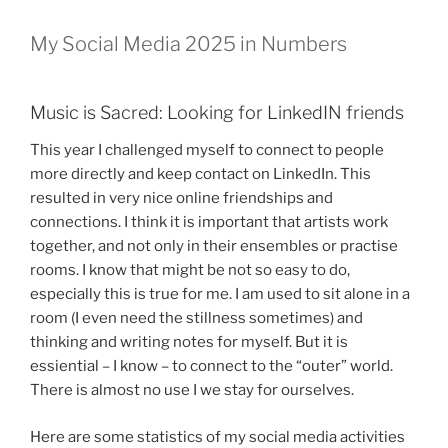
My Social Media 2025 in Numbers
Music is Sacred: Looking for LinkedIN friends
This year I challenged myself to connect to people
more directly and keep contact on LinkedIn. This
resulted in very nice online friendships and
connections. I think it is important that artists work
together, and not only in their ensembles or practise
rooms. I know that might be not so easy to do,
especially this is true for me. I am used to sit alone in a
room (I even need the stillness sometimes) and
thinking and writing notes for myself. But it is
essiential – I know – to connect to the “outer” world.
There is almost no use I we stay for ourselves.
Here are some statistics of my social media activities