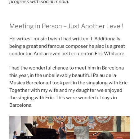
progress with social media.
Meeting in Person – Just Another Level!
He writes I music I wish I had written it. Additionally
being a great and famous composer he also is a great
conductor. And an even better mentor: Eric Whitacre.
I had the wonderful chance to meet him in Barcelona
this year, in the unbelievably beautiful Palau de la
Musica Barcelona. I took part in the singalong with Eric.
Together with my wife and my daughter we enjoyed
the singing with Eric. This were wonderful days in
Barcelona.