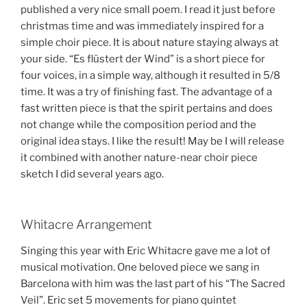
published a very nice small poem. I read it just before
christmas time and was immediately inspired for a
simple choir piece. It is about nature staying always at
your side. “Es flüstert der Wind” is a short piece for
four voices, in a simple way, although it resulted in 5/8
time. It was a try of finishing fast. The advantage of a
fast written piece is that the spirit pertains and does
not change while the composition period and the
original idea stays. I like the result! May be I will release
it combined with another nature-near choir piece
sketch I did several years ago.
Whitacre Arrangement
Singing this year with Eric Whitacre gave me a lot of
musical motivation. One beloved piece we sang in
Barcelona with him was the last part of his “The Sacred
Veil”. Eric set 5 movements for piano quintet